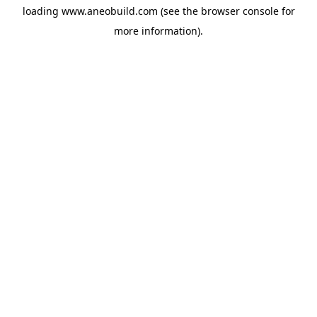
loading
www.aneobuild.com
(see the
browser console
for
more information).