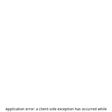
Application error: a
client
-side exception has occurred while