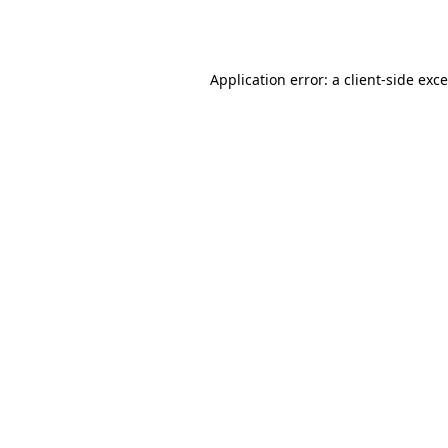
Application error: a
client
-side exc