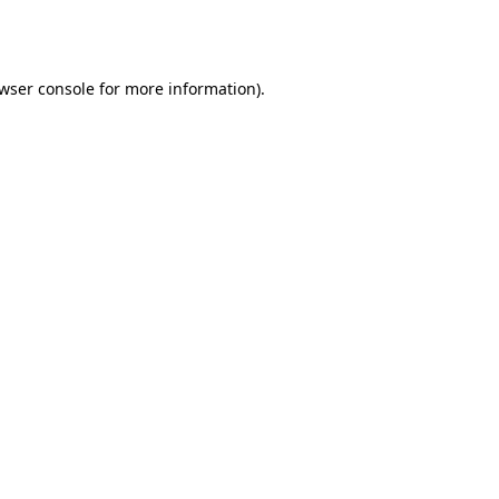
wser console
for more information).