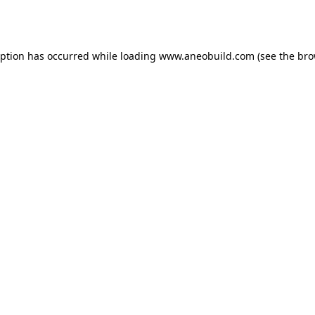
eption has occurred while loading
www.aneobuild.com
(see the
bro